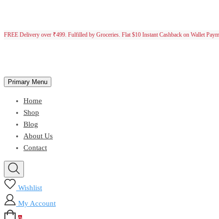
FREE Delivery over ₹499. Fulfilled by Groceries. Flat $10 Instant Cashback on Wallet Pay
Primary Menu
Home
Shop
Blog
About Us
Contact
Wishlist
My Account