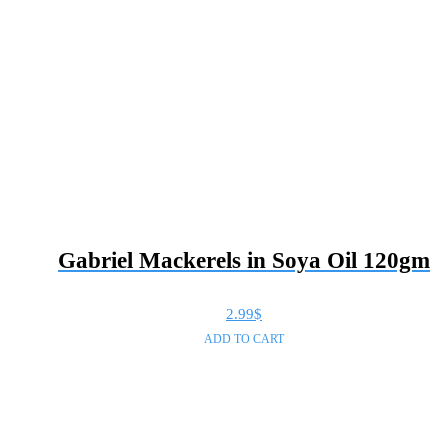
Gabriel Mackerels in Soya Oil 120gm
2.99
$
ADD TO CART