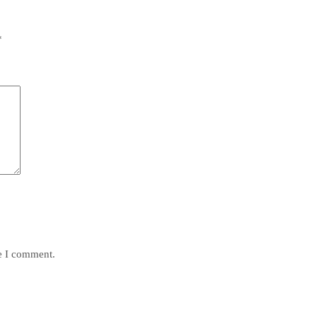
*
me I comment.