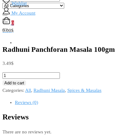
Wishlist
My Account
0
0.00$
Radhuni Panchforan Masala 100gm
3.49
$
Add to cart
Categories:
All
,
Radhuni Masala
,
Spices & Masalas
Reviews (0)
Reviews
There are no reviews yet.