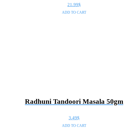
21.99
$
ADD TO CART
Radhuni Tandoori Masala 50gm
3.49
$
ADD TO CART