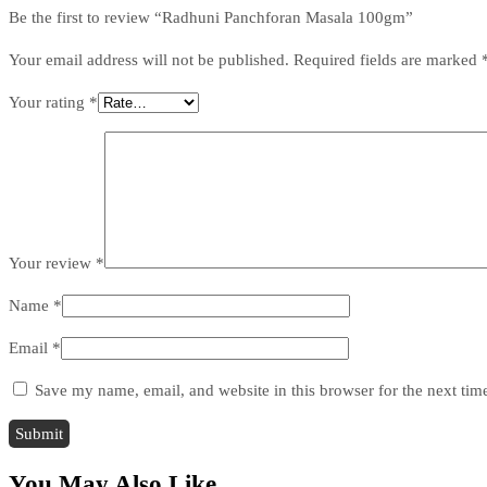
Be the first to review “Radhuni Panchforan Masala 100gm”
Your email address will not be published.
Required fields are marked
Your rating
*
Your review
*
Name
*
Email
*
Save my name, email, and website in this browser for the next ti
You May Also Like