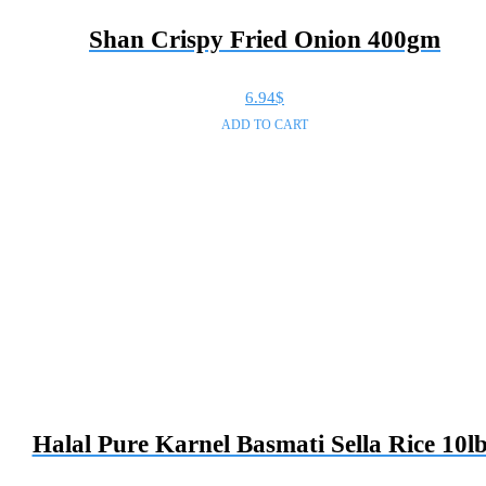
Shan Crispy Fried Onion 400gm
6.94
$
ADD TO CART
Halal Pure Karnel Basmati Sella Rice 10l