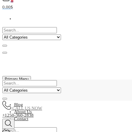
0
0.00$
Primary Menu
Home
Shop
Blog
CALL US NOW
About Us
+1250-360-2838
Contact