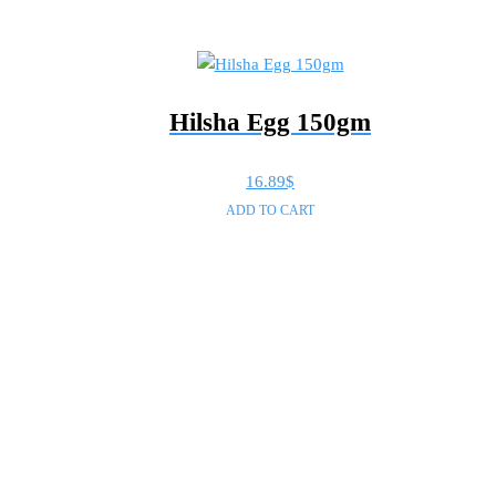
Hilsha Egg 150gm
16.89
$
ADD TO CART