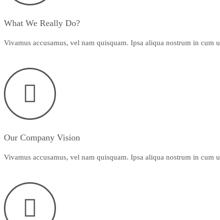
What We Really Do?
Vivamus accusamus, vel nam quisquam. Ipsa aliqua nostrum in cum ut f
Our Company Vision
Vivamus accusamus, vel nam quisquam. Ipsa aliqua nostrum in cum ut f