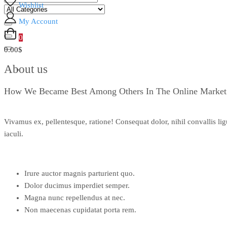
Wishlist
My Account
0
0.00$
About us
How We Became Best Among Others In The Online Market
Vivamus ex, pellentesque, ratione! Consequat dolor, nihil convallis li
iaculi.
Irure auctor magnis parturient quo.
Dolor ducimus imperdiet semper.
Magna nunc repellendus at nec.
Non maecenas cupidatat porta rem.