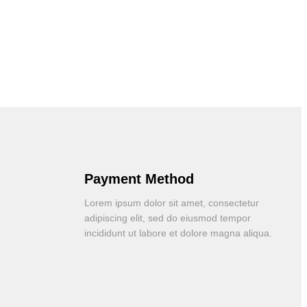
Payment Method
Lorem ipsum dolor sit amet, consectetur
adipiscing elit, sed do eiusmod tempor
incididunt ut labore et dolore magna aliqua.