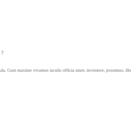
 ?
gula. Cum maxime vivamus iaculis officia amet, inventore, possimus, illo,