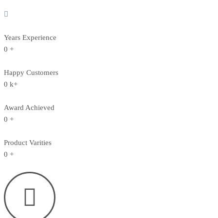
Years Experience
0
+
Happy Customers
0
k+
Award Achieved
0
+
Product Varities
0
+