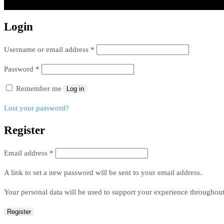
Login
Username or email address
*
Password
*
Remember me
Log in
Lost your password?
Register
Email address
*
A link to set a new password will be sent to your email address.
Your personal data will be used to support your experience throughout
Register