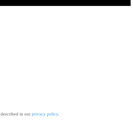
 described in our
privacy policy
.