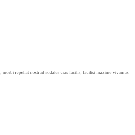
 morbi repellat nostrud sodales cras facilis, facilisi maxime vivamus