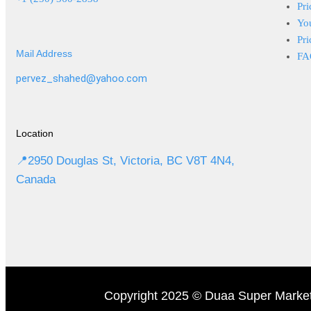
Pri
Yo
Pri
Mail Address
FA
pervez_shahed@yahoo.com
Location
📍2950 Douglas St, Victoria, BC V8T 4N4,
Canada
Copyright 2025 © Duaa Super Market