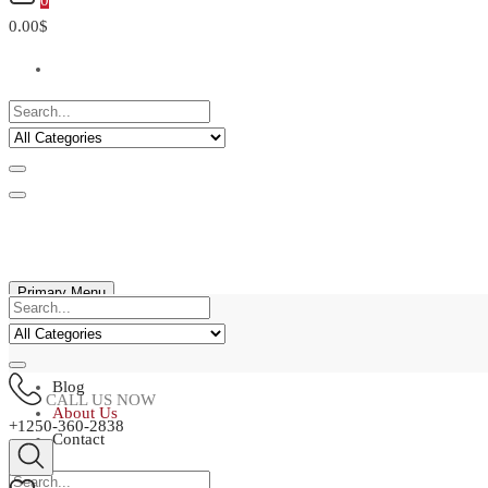
0
0.00$
Primary Menu
Home
Shop
Blog
CALL US NOW
About Us
+1250-360-2838
Contact