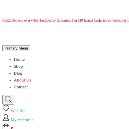
FREE Delivery over ₹499. Fulfilled by Groceries. Flat $10 Instant Cashback on Wallet Pay
Primary Menu
Home
Shop
Blog
About Us
Contact
Wishlist
My Account