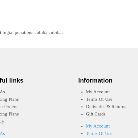
ugiat penatibus cubilia cubilia.
ful links
Information
As
My Account
cing Plans
Terms Of Use
ur Orders
Deliveries & Returns
cing Plans
Gift Cards
Qs
My Account
As
Terms Of Use