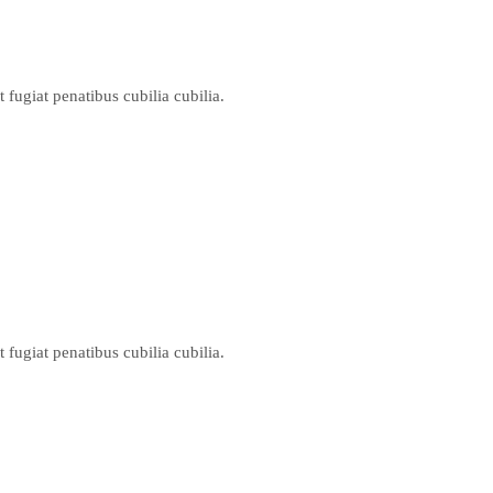
ugiat penatibus cubilia cubilia.
ugiat penatibus cubilia cubilia.