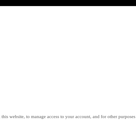
 this website, to manage access to your account, and for other purposes