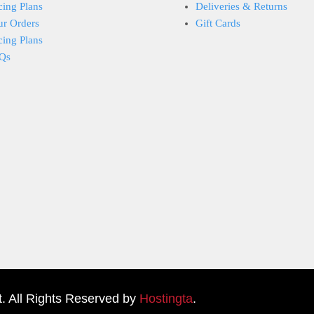
cing Plans
Deliveries & Returns
ur Orders
Gift Cards
cing Plans
Qs
. All Rights Reserved by
Hostingta
.