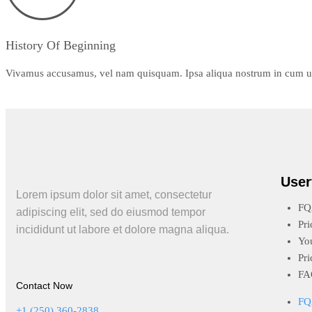
History Of Beginning
Vivamus accusamus, vel nam quisquam. Ipsa aliqua nostrum in cum ut f
User
Lorem ipsum dolor sit amet, consectetur
FQ
adipiscing elit, sed do eiusmod tempor
Pri
incididunt ut labore et dolore magna aliqua.
Yo
Pri
FA
Contact Now
FQ
+1 (250) 360-2838