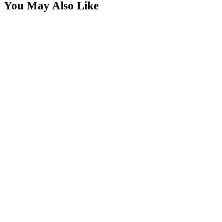
You May Also Like