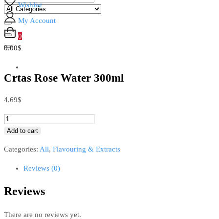
Wishlist
My Account
0
0.00$
Crtas Rose Water 300ml
4.69
$
Add to cart
Categories:
All
,
Flavouring & Extracts
Reviews (0)
Reviews
There are no reviews yet.