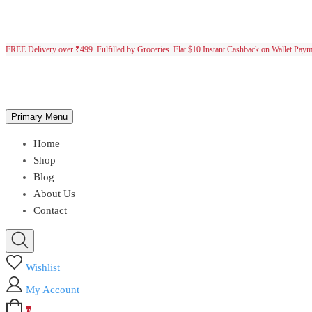
FREE Delivery over ₹499. Fulfilled by Groceries. Flat $10 Instant Cashback on Wallet Pay
Primary Menu
Home
Shop
Blog
About Us
Contact
Wishlist
My Account