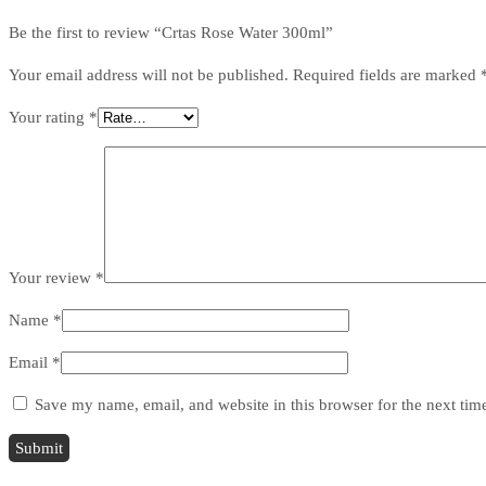
Be the first to review “Crtas Rose Water 300ml”
Your email address will not be published.
Required fields are marked
Your rating
*
Your review
*
Name
*
Email
*
Save my name, email, and website in this browser for the next ti