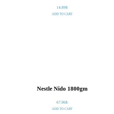
14.89
$
ADD TO CART
Nestle Nido 1800gm
67.96
$
ADD TO CART