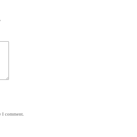
*
me I comment.