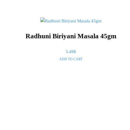
Radhuni Biriyani Masala 45gm
3.49
$
ADD TO CART