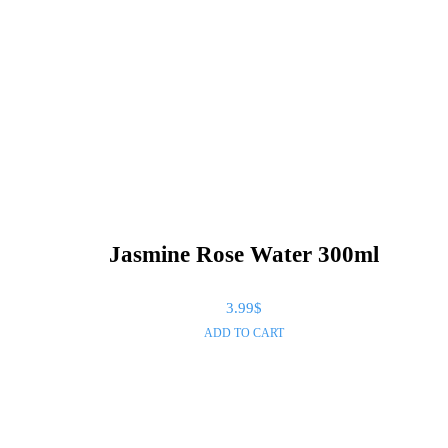
Jasmine Rose Water 300ml
3.99
$
ADD TO CART