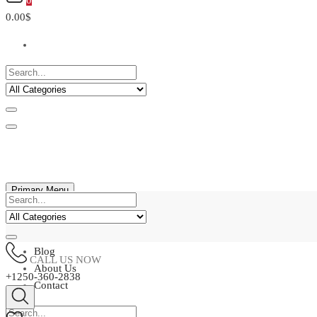
0
0.00$
Primary Menu
Home
Shop
Blog
CALL US NOW
About Us
+1250-360-2838
Contact