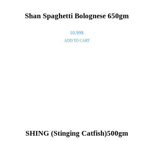
Shan Spaghetti Bolognese 650gm
10.99
$
ADD TO CART
SHING (Stinging Catfish)500gm