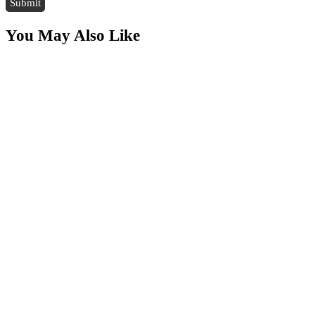
You May Also Like