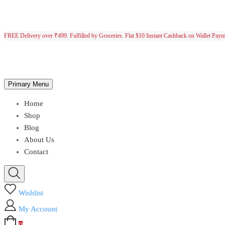
FREE Delivery over ₹499. Fulfilled by Groceries. Flat $10 Instant Cashback on Wallet Pay
Primary Menu
Home
Shop
Blog
About Us
Contact
Wishlist
My Account