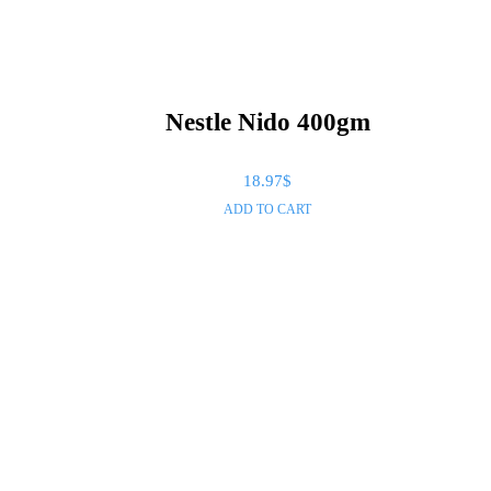
Nestle Nido 400gm
18.97
$
ADD TO CART