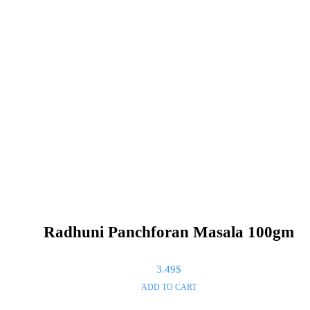
Radhuni Panchforan Masala 100gm
3.49
$
ADD TO CART