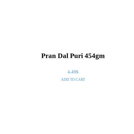
Pran Dal Puri 454gm
4.49
$
ADD TO CART