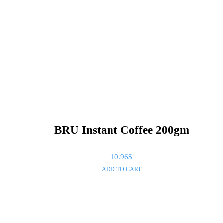
BRU Instant Coffee 200gm
10.96
$
ADD TO CART