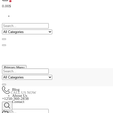
0
0.00$
Primary Menu
Home
Shop
Blog
CALL US NOW
About Us
+1250-360-2838
Contact