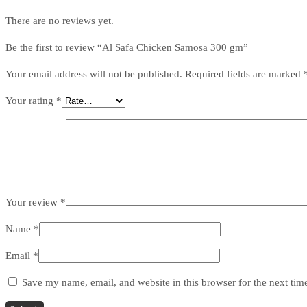
There are no reviews yet.
Be the first to review “Al Safa Chicken Samosa 300 gm”
Your email address will not be published.
Required fields are marked
Your rating
*
Your review
*
Name
*
Email
*
Save my name, email, and website in this browser for the next ti