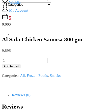
Wishlist
My Account
0
0.00$
Al Safa Chicken Samosa 300 gm
9.89
$
Add to cart
Categories:
All
,
Frozen Foods
,
Snacks
Reviews (0)
Reviews