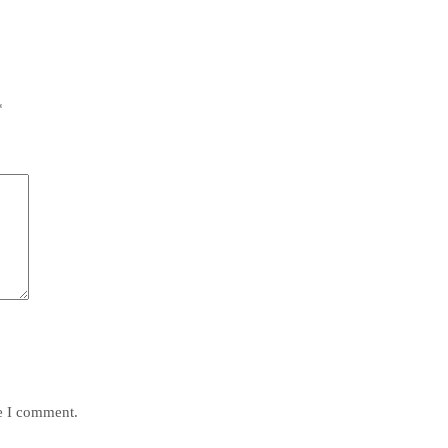
*
me I comment.