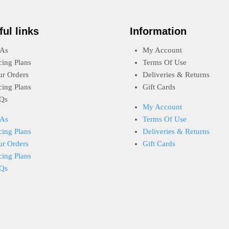
ful links
Information
As
My Account
cing Plans
Terms Of Use
ur Orders
Deliveries & Returns
cing Plans
Gift Cards
Qs
My Account
As
Terms Of Use
cing Plans
Deliveries & Returns
ur Orders
Gift Cards
cing Plans
Qs