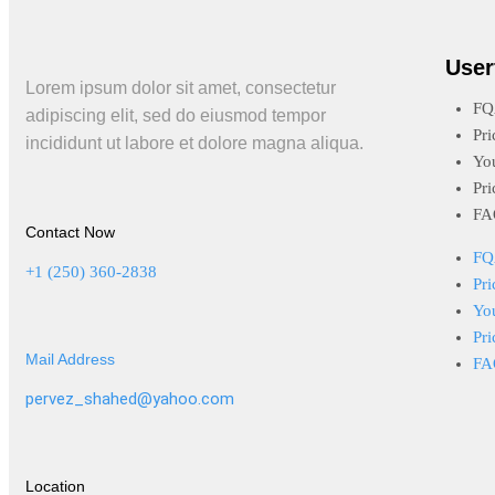
User
Lorem ipsum dolor sit amet, consectetur
FQ
adipiscing elit, sed do eiusmod tempor
Pri
incididunt ut labore et dolore magna aliqua.
Yo
Pri
FA
Contact Now
FQ
+1 (250) 360-2838
Pri
Yo
Pri
Mail Address
FA
pervez_shahed@yahoo.com
Location