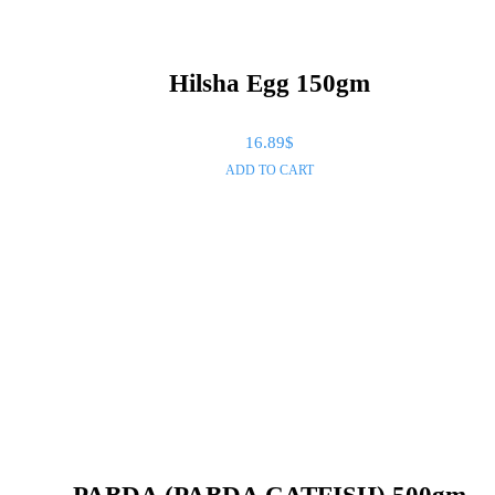
Hilsha Egg 150gm
16.89
$
ADD TO CART