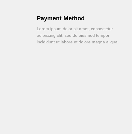
Payment Method
Lorem ipsum dolor sit amet, consectetur
adipiscing elit, sed do eiusmod tempor
incididunt ut labore et dolore magna aliqua.