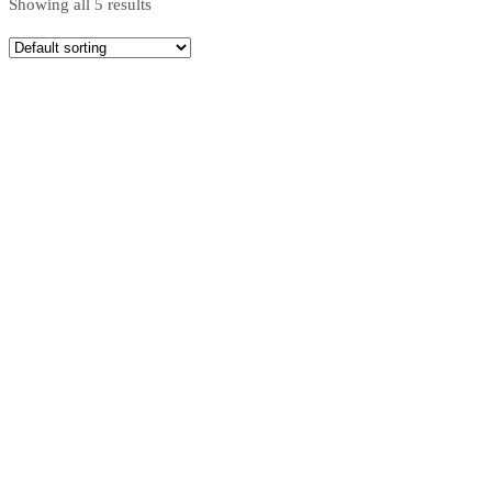
Showing all 5 results