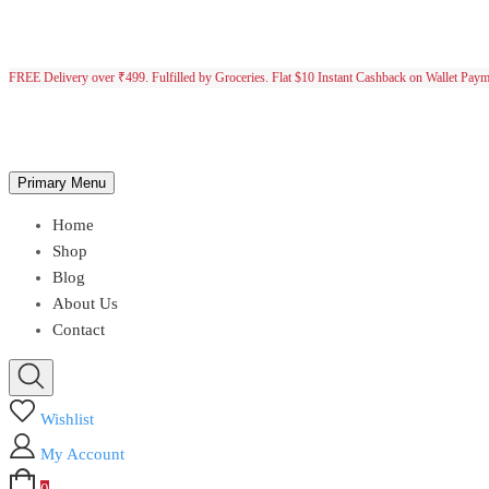
FREE Delivery over ₹499. Fulfilled by Groceries. Flat $10 Instant Cashback on Wallet Pay
Primary Menu
Home
Shop
Blog
About Us
Contact
Wishlist
My Account