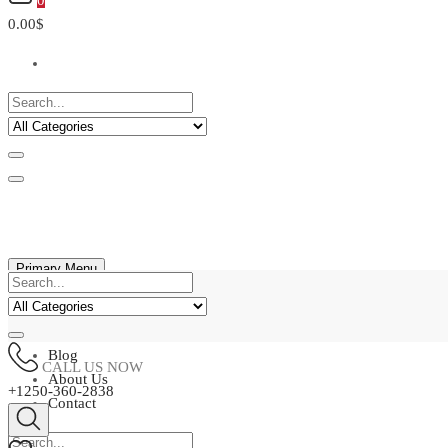
0
0.00$
Primary Menu
Home
Shop
Blog
CALL US NOW
About Us
+1250-360-2838
Contact