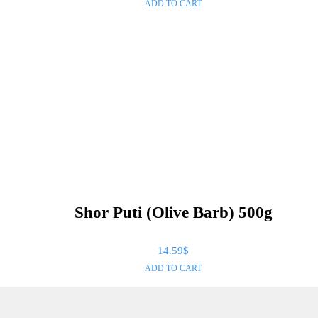
ADD TO CART
Shor Puti (Olive Barb) 500g
14.59
$
ADD TO CART