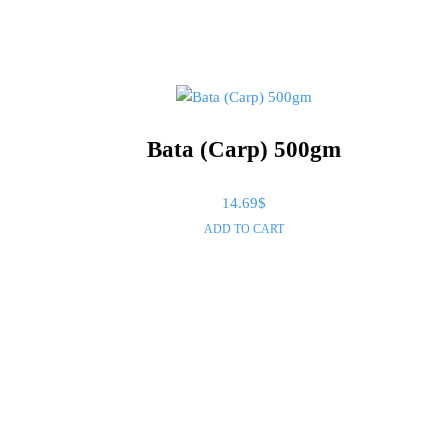
In stock
Bata (Carp) 500gm
14.69
$
ADD TO CART