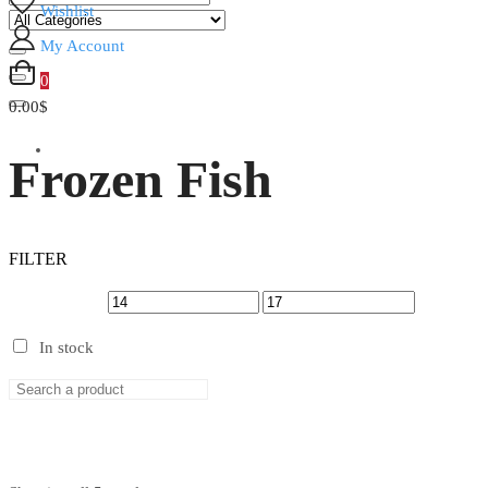
Wishlist
My Account
0
0.00$
Frozen Fish
FILTER
In stock