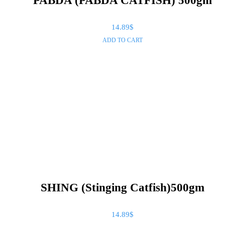
PABDA (PABDA CATFISH) 500gm
14.89
$
ADD TO CART
SHING (Stinging Catfish)500gm
14.89
$