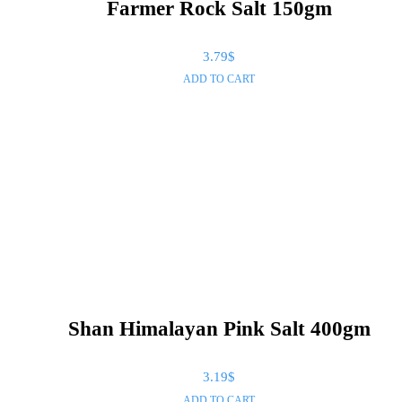
Farmer Rock Salt 150gm
3.79
$
ADD TO CART
Shan Himalayan Pink Salt 400gm
3.19
$
ADD TO CART