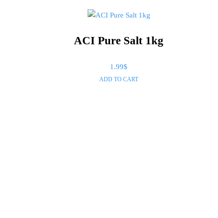
ACI Pure Salt 1kg
1.99
$
ADD TO CART