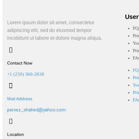
User
Lorem ipsum dolor sit amet, consectetur
FQ
adipiscing elit, sed do eiusmod tempor
Pri
incididunt ut labore et dolore magna aliqua.
Yo
Pri
FA
Contact Now
FQ
+1 (250) 360-2838
Pri
Yo
Pri
Mail Address
FA
pervez_shahed@yahoo.com
Location