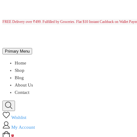
FREE Delivery over ₹499. Fulfilled by Groceries. Flat $10 Instant Cashback on Wallet Pay
Primary Menu
Home
Shop
Blog
About Us
Contact
Wishlist
My Account