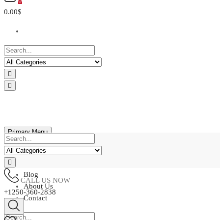
0
0.00$
Primary Menu
Home
Shop
Blog
CALL US NOW
About Us
+1250-360-2838
Contact