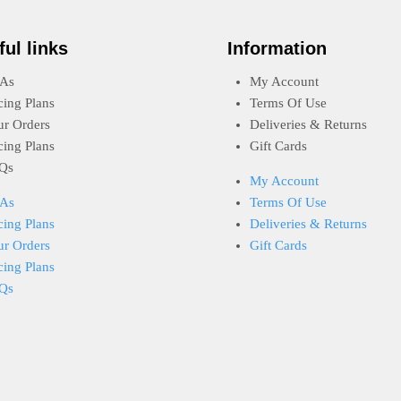
ful links
Information
As
My Account
cing Plans
Terms Of Use
ur Orders
Deliveries & Returns
cing Plans
Gift Cards
Qs
My Account
As
Terms Of Use
cing Plans
Deliveries & Returns
ur Orders
Gift Cards
cing Plans
Qs