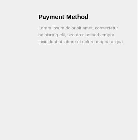
Payment Method
Lorem ipsum dolor sit amet, consectetur
adipiscing elit, sed do eiusmod tempor
incididunt ut labore et dolore magna aliqua.