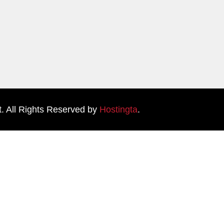
. All Rights Reserved by
Hostingta
.