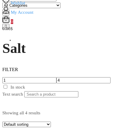
Wishlist
My Account
0
0.00$
Salt
FILTER
In stock
Text search
Showing all 4 results
In stock
Text search