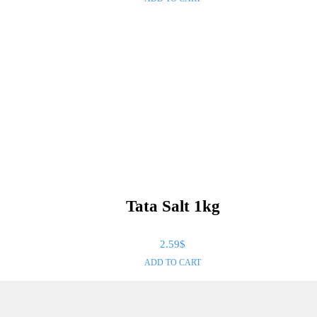
Tata Salt 1kg
2.59
$
ADD TO CART