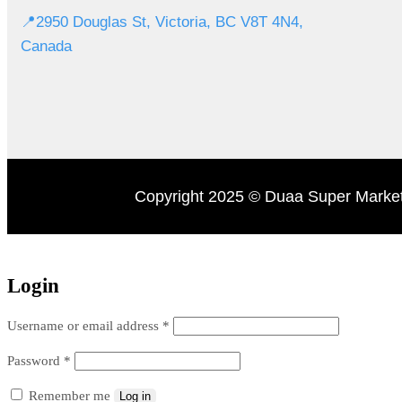
📍2950 Douglas St, Victoria, BC V8T 4N4,
Canada
Copyright 2025 © Duaa Super Market
Login
Username or email address
*
Password
*
Remember me
Log in