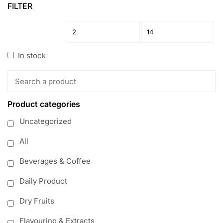
FILTER
In stock
Product categories
Uncategorized
All
Beverages & Coffee
Daily Product
Dry Fruits
Flavouring & Extracts