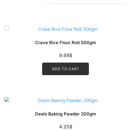
Crave Rice Flour Roti 500gm
9.69
$
ADD TO CART
Deshi Baking Pawder 200gm
4.25
$