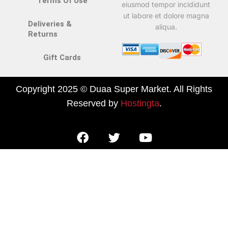
Terms Of Use
eiusmod tempor incididunt
ut labore et dolore magna
Deliveries &
aliqua.
Returns
Gift Cards
Copyright 2025 © Duaa Super Market. All Rights
Reserved by
Hostingta
.