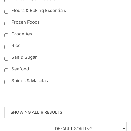
Flours & Baking Essentials
Frozen Foods
Groceries
Rice
Salt & Sugar
Seafood
Spices & Masalas
SHOWING ALL 6 RESULTS