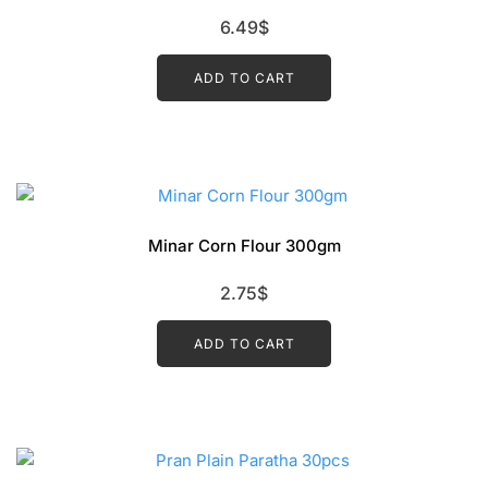
6.49
$
ADD TO CART
Minar Corn Flour 300gm
2.75
$
ADD TO CART