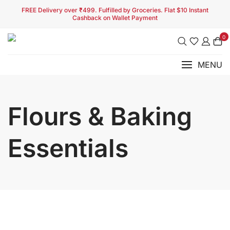
FREE Delivery over ₹499. Fulfilled by Groceries. Flat $10 Instant
Cashback on Wallet Payment
0
MENU
Flours & Baking
Essentials