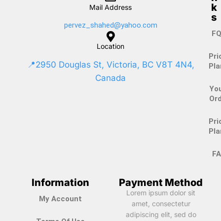
k
Mail Address
s
pervez_shahed@yahoo.com
FQ
Location
Pri
📍2950 Douglas St, Victoria, BC V8T 4N4,
Pla
Canada
Yo
Ord
Pri
Pla
FA
Information
Payment Method
Lorem ipsum dolor sit
My Account
amet, consectetur
adipiscing elit, sed do