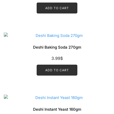
ADD TO CART
Deshi Baking Soda 270gm
3.99
$
ADD TO CART
Deshi Instant Yeast 160gm